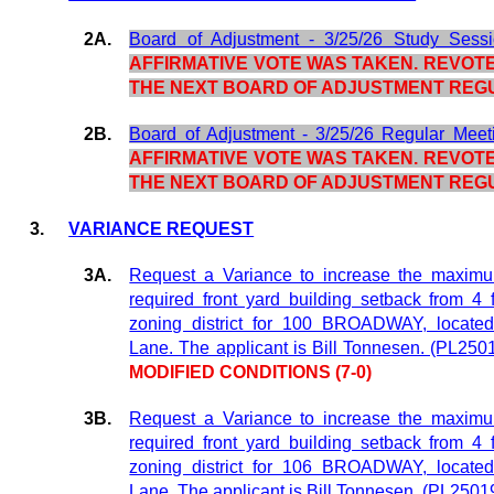
2A.
Board of Adjustment - 3/25/26 Study Sess
AFFIRMATIVE VOTE WAS TAKEN. REVOTE
THE NEXT BOARD OF ADJUSTMENT REG
2B.
Board of Adjustment - 3/25/26 Regular Meet
AFFIRMATIVE VOTE WAS TAKEN. REVOTE
THE NEXT BOARD OF ADJUSTMENT REG
3.
VARIANCE REQUEST
3A.
Request a Variance to increase the maximum
required front yard building setback from 4 
zoning district for 100 BROADWAY, locate
Lane. The applicant is Bill Tonnesen. (PL250
MODIFIED CONDITIONS (7-0)
3B.
Request a Variance to increase the maximum
required front yard building setback from 4 
zoning district for 106 BROADWAY, locate
Lane. The applicant is Bill Tonnesen. (PL2501