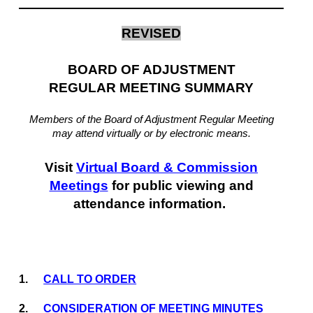
REVISED
BOARD OF ADJUSTMENT
REGULAR MEETING SUMMARY
Members of the Board of Adjustment Regular Meeting
may attend virtually or by electronic means.
Visit
Virtual Board & Commission
Meetings
for public viewing and
attendance information.
1.
CALL TO ORDER
2.
CONSIDERATION OF MEETING MINUTES