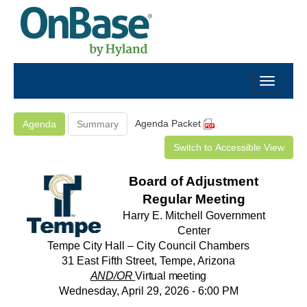
Agenda Packet
Agenda
Summary
Switch to Accessible View
Board of Adjustment
Regular Meeting
Harry E. Mitchell Government
Center
Tempe City Hall – City Council Chambers
31 East Fifth Street, Tempe, Arizona
AND/OR
Virtual meeting
Wednesday, April 29, 2026 - 6:00 PM