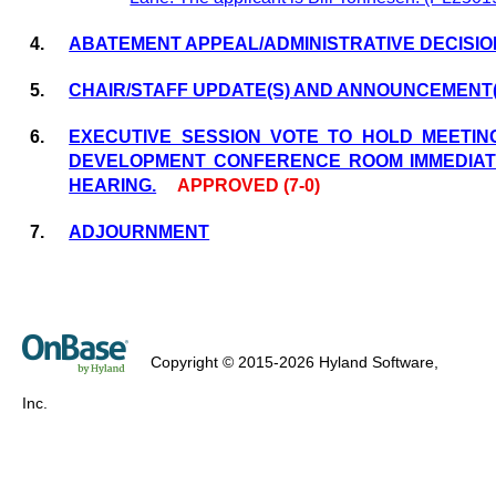
4.
ABATEMENT APPEAL/ADMINISTRATIVE DECISIO
5.
CHAIR/STAFF UPDATE(S) AND ANNOUNCEMENT(
6.
EXECUTIVE SESSION VOTE TO HOLD MEETIN
DEVELOPMENT CONFERENCE ROOM IMMEDIAT
HEARING.
APPROVED (7-0)
7.
ADJOURNMENT
Copyright © 2015-2026 Hyland Software,
Inc.