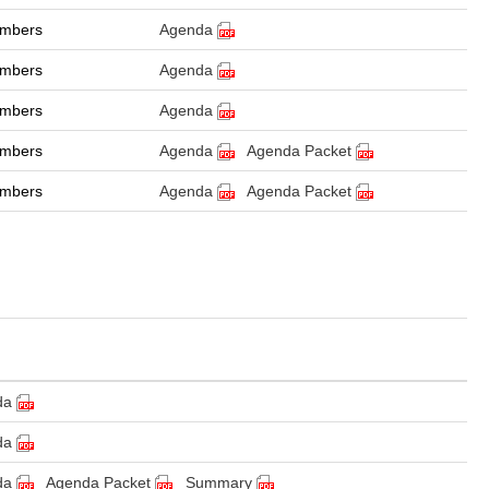
ambers
Agenda
ambers
Agenda
ambers
Agenda
ambers
Agenda
Agenda Packet
ambers
Agenda
Agenda Packet
da
da
da
Agenda Packet
Summary