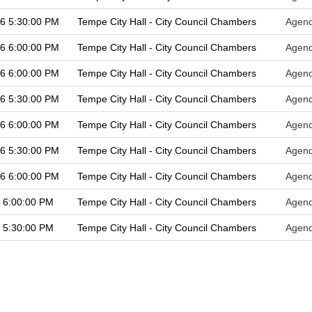
26 5:30:00 PM
Tempe City Hall - City Council Chambers
Agen
26 6:00:00 PM
Tempe City Hall - City Council Chambers
Agen
26 6:00:00 PM
Tempe City Hall - City Council Chambers
Agen
26 5:30:00 PM
Tempe City Hall - City Council Chambers
Agen
26 6:00:00 PM
Tempe City Hall - City Council Chambers
Agen
26 5:30:00 PM
Tempe City Hall - City Council Chambers
Agen
26 6:00:00 PM
Tempe City Hall - City Council Chambers
Agen
 6:00:00 PM
Tempe City Hall - City Council Chambers
Agen
 5:30:00 PM
Tempe City Hall - City Council Chambers
Agen