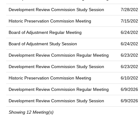
Development Review Commission Study Session
7/28/20
Historic Preservation Commission Meeting
7/15/20
Board of Adjustment Regular Meeting
6/24/20
Board of Adjustment Study Session
6/24/20
Development Review Commission Regular Meeting
6/23/20
Development Review Commission Study Session
6/23/20
Historic Preservation Commission Meeting
6/10/20
Development Review Commission Regular Meeting
6/9/2026
Development Review Commission Study Session
6/9/2026
Showing 12 Meeting(s)