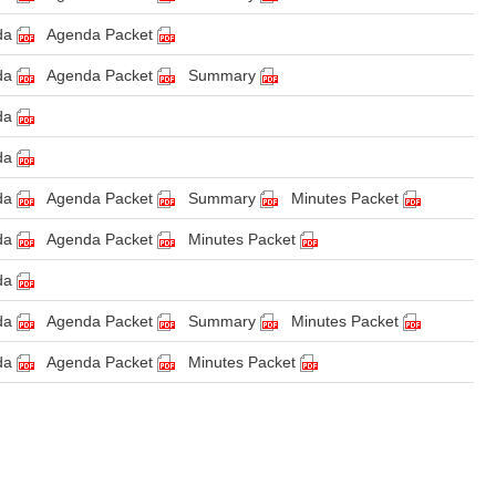
da
Agenda Packet
da
Agenda Packet
Summary
da
da
da
Agenda Packet
Summary
Minutes Packet
da
Agenda Packet
Minutes Packet
da
da
Agenda Packet
Summary
Minutes Packet
da
Agenda Packet
Minutes Packet