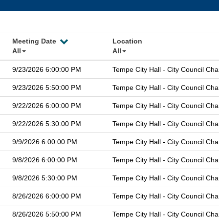
Meeting Date
Location
All
All
9/23/2026 6:00:00 PM
Tempe City Hall - City Council Ch
9/23/2026 5:50:00 PM
Tempe City Hall - City Council Ch
9/22/2026 6:00:00 PM
Tempe City Hall - City Council Ch
9/22/2026 5:30:00 PM
Tempe City Hall - City Council Ch
9/9/2026 6:00:00 PM
Tempe City Hall - City Council Ch
9/8/2026 6:00:00 PM
Tempe City Hall - City Council Ch
9/8/2026 5:30:00 PM
Tempe City Hall - City Council Ch
8/26/2026 6:00:00 PM
Tempe City Hall - City Council Ch
8/26/2026 5:50:00 PM
Tempe City Hall - City Council Ch