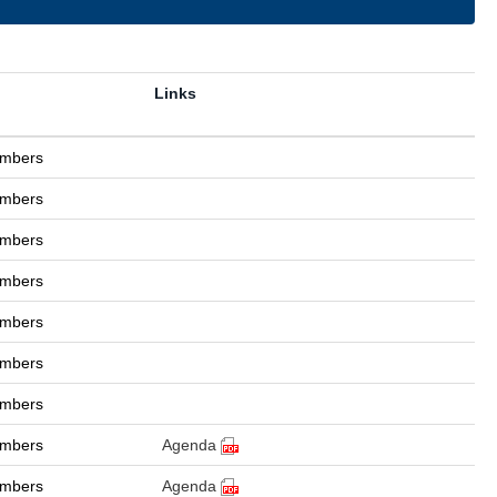
Links
ambers
ambers
ambers
ambers
ambers
ambers
ambers
ambers
Agenda
ambers
Agenda