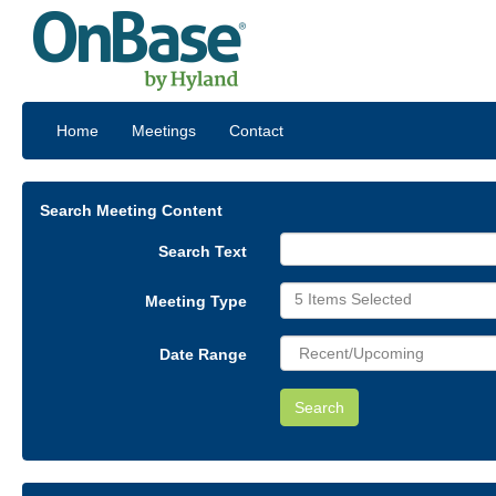
Home
Meetings
Contact
Search Meeting Content
Search Text
5 Items Selected
Meeting Type
Date Range