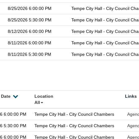
8/25/2026 6:00:00 PM
Tempe City Hall - City Council Ch
8/25/2026 5:30:00 PM
Tempe City Hall - City Council Ch
8/12/2026 6:00:00 PM
Tempe City Hall - City Council Ch
8/11/2026 6:00:00 PM
Tempe City Hall - City Council Ch
8/11/2026 5:30:00 PM
Tempe City Hall - City Council Ch
 Date
Location
Links
All
26 6:00:00 PM
Tempe City Hall - City Council Chambers
Agen
26 5:30:00 PM
Tempe City Hall - City Council Chambers
Agen
26 6:00:00 PM
Tempe City Hall - City Council Chambers
Agen