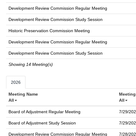
Development Review Commission Regular Meeting
Development Review Commission Study Session
Historic Preservation Commission Meeting
Development Review Commission Regular Meeting
Development Review Commission Study Session
Showing 14 Meeting(s)
2026
Meeting Name
Meeting
All
All
Board of Adjustment Regular Meeting
7/29/20
Board of Adjustment Study Session
7/29/20
Development Review Commission Regular Meeting
7/28/20