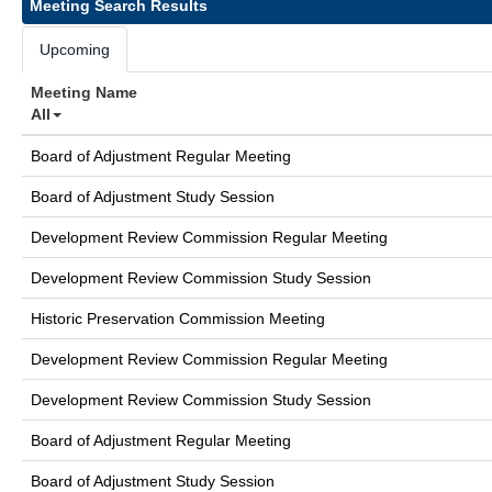
Meeting Search Results
Upcoming
Meeting Name
All
Board of Adjustment Regular Meeting
Board of Adjustment Study Session
Development Review Commission Regular Meeting
Development Review Commission Study Session
Historic Preservation Commission Meeting
Development Review Commission Regular Meeting
Development Review Commission Study Session
Board of Adjustment Regular Meeting
Board of Adjustment Study Session